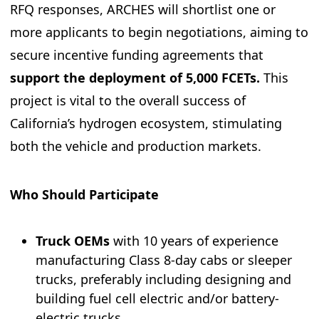
RFQ responses, ARCHES will shortlist one or
more applicants to begin negotiations, aiming to
secure incentive funding agreements that
support the
deployment of 5,000 FCETs.
This
project is vital to the overall success of
California’s hydrogen ecosystem, stimulating
both the vehicle and production markets.
Who Should Participate
Truck OEMs
with 10 years of experience
manufacturing Class 8-day cabs or sleeper
trucks, preferably including designing and
building fuel cell electric and/or battery-
electric trucks