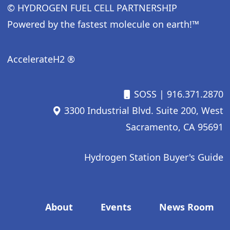
© HYDROGEN FUEL CELL PARTNERSHIP
Powered by the fastest molecule on earth!™
AccelerateH2 ®
SOSS
| 916.371.2870
3300 Industrial Blvd. Suite 200, West
Sacramento, CA 95691
Hydrogen Station Buyer's Guide
Footer menu
About
Events
News Room