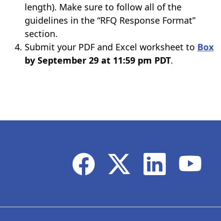
length). Make sure to follow all of the
guidelines in the “RFQ Response Format”
section.
Submit your PDF and Excel worksheet to
Box
by September 29 at 11:59 pm PDT
.