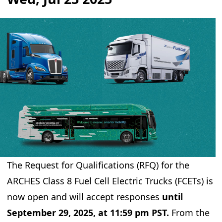
The Request for Qualifications (RFQ) for the
ARCHES Class 8 Fuel Cell Electric Trucks (FCETs) is
now open and will accept responses
until
September 29, 2025, at 11:59 pm PST.
From the