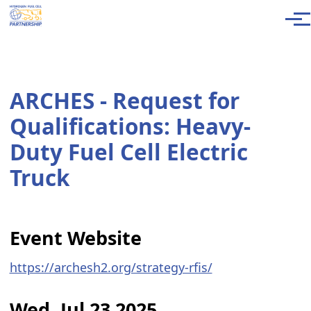
Skip to main content
Men
ARCHES - Request for
Qualifications: Heavy-
Duty Fuel Cell Electric
Truck
Event Website
https://archesh2.org/strategy-rfis/
Wed, Jul 23 2025