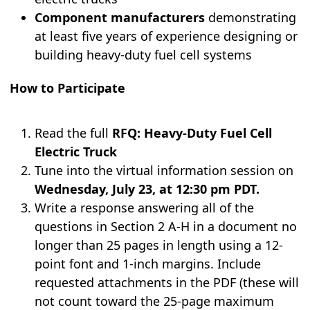
Component manufacturers
demonstrating
at least five years of experience designing or
building heavy-duty fuel cell systems
How to Participate
Read the full
RFQ: Heavy-Duty Fuel Cell
Electric Truck
Tune into the virtual information session on
Wednesday, July 23, at 12:30 pm PDT.
Write a response answering all of the
questions in Section 2 A-H in a document no
longer than 25 pages in length using a 12-
point font and 1-inch margins. Include
requested attachments in the PDF (these will
not count toward the 25-page maximum