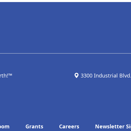
rth!™
3300 Industrial Blvd
oom
Grants
Careers
Newsletter S