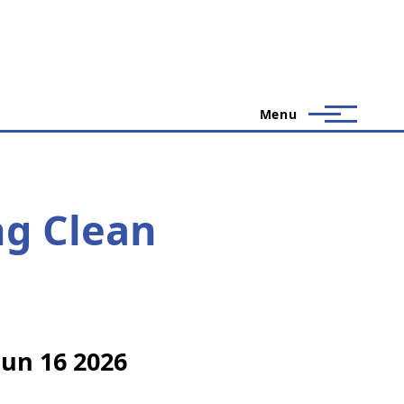
Menu
g Clean
Jun 16 2026