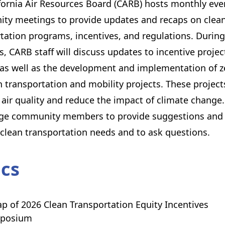
fornia Air Resources Board (CARB) hosts monthly eve
ty meetings to provide updates and recaps on clea
tation programs, incentives, and regulations. During
, CARB staff will discuss updates to incentive projec
as well as the development and implementation of z
 transportation and mobility projects. These project
air quality and reduce the impact of climate change
ge community members to provide suggestions and 
 clean transportation needs and to ask questions.
ics
p of 2026 Clean Transportation Equity Incentives
posium