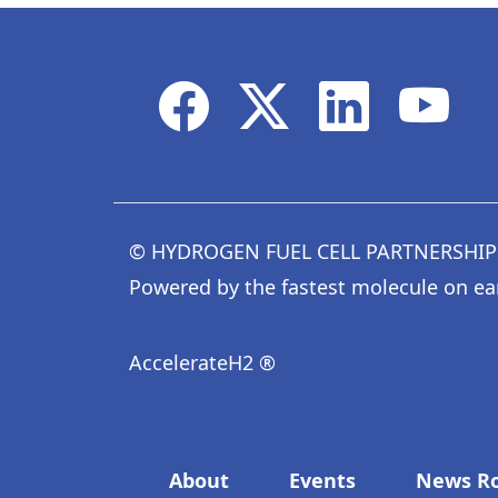
© HYDROGEN FUEL CELL PARTNERSHIP
Powered by the fastest molecule on ea
AccelerateH2 ®
Footer menu
About
Events
News R