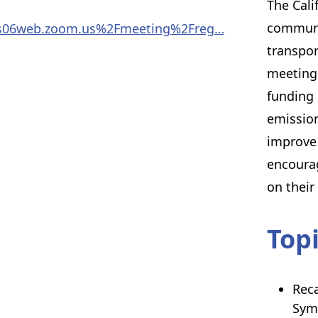
The Cali
communi
Fus06web.zoom.us%2Fmeeting%2Freg…
transpor
meetings
funding 
emission
improve 
encoura
on their
Top
Reca
Sym