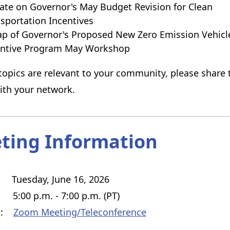
te on Governor's May Budget Revision for Clean
sportation Incentives
p of Governor's Proposed New Zero Emission Vehicl
entive Program May Workshop
 topics are relevant to your community, please share 
ith your network.
ting Information
uesday, June 16, 2026
:00 p.m. - 7:00 p.m. (PT)
on:
Zoom Meeting/Teleconference