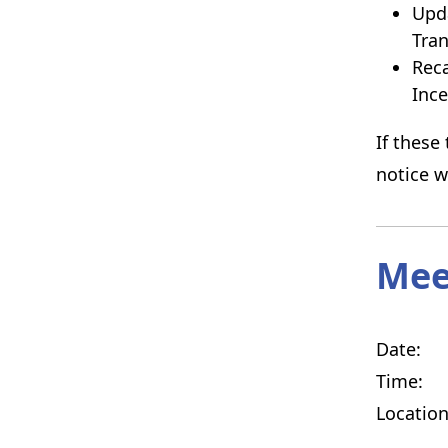
Upda
Tran
Reca
Inc
If these
notice w
Mee
Date: T
Time: 5
Locati