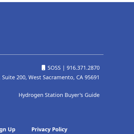
SOSS
| 916.371.2870
. Suite 200, West Sacramento, CA 95691
Hydrogen Station Buyer's Guide
ign Up
Privacy Policy