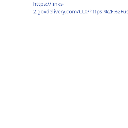
https://links-
2.govdelivery.com/CL0/https:%2F%2