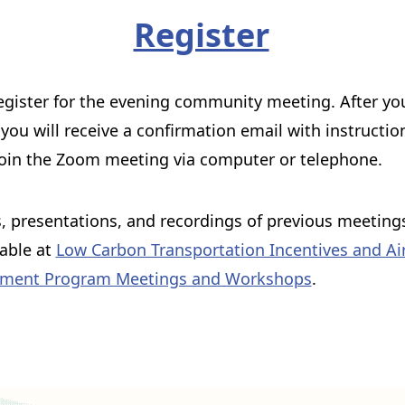
Register
egister for the evening community meeting. After yo
, you will receive a confirmation email with instructio
oin the Zoom meeting via computer or telephone.
 presentations, and recordings of previous meeting
lable at
Low Carbon Transportation Incentives and Air
ment Program Meetings and Workshops
.