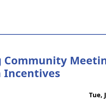
g Community Meetin
 Incentives
Tue, 