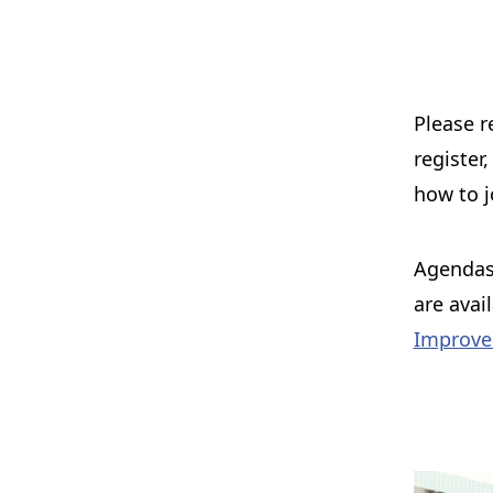
Please r
register
how to j
Agendas,
are avai
Improve