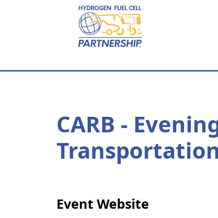
Skip to main content
CARB - Evenin
Transportation
Event Website