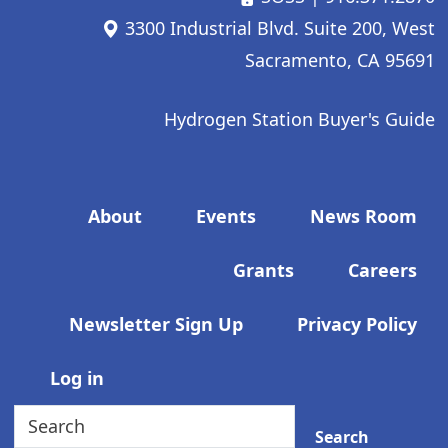
3300 Industrial Blvd. Suite 200, West
Sacramento, CA 95691
Hydrogen Station Buyer's Guide
Footer menu
About
Events
News Room
Grants
Careers
Newsletter Sign Up
Privacy Policy
User account menu
Log in