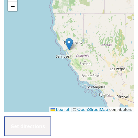
−
Leaflet
|
©
OpenStreetMap
contributors
Get directions