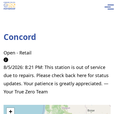
Skip to main content
Men
Concord
Open - Retail
8/5/2026: 8:21 PM: This station is out of service
due to repairs. Please check back here for status
updates. Your patience is greatly appreciated. —
Your True Zero Team
+