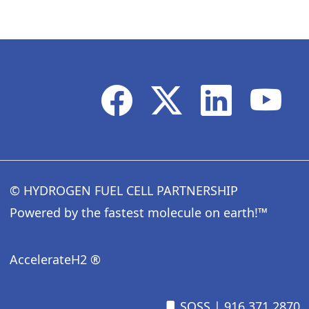
© HYDROGEN FUEL CELL PARTNERSHIP
Powered by the fastest molecule on earth!™
AccelerateH2 ®
SOSS
| 916.371.2870