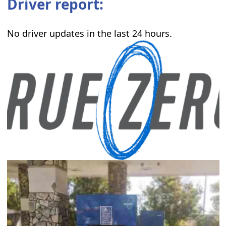
Driver report:
No driver updates in the last 24 hours.