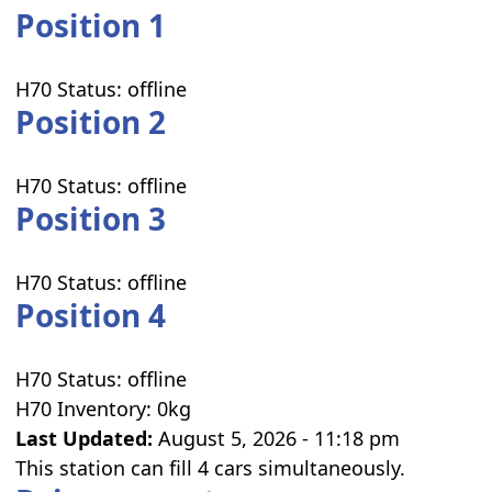
Position 1
H70 Status:
offline
Position 2
H70 Status:
offline
Position 3
H70 Status:
offline
Position 4
H70 Status:
offline
H70 Inventory:
0kg
Last Updated:
August 5, 2026 - 11:18 pm
This station can fill 4 cars simultaneously.