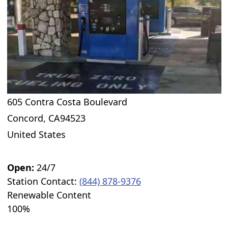
605 Contra Costa Boulevard
Concord
,
CA
94523
United States
Open:
24/7
Station Contact:
(844) 878-9376
Renewable Content
100%