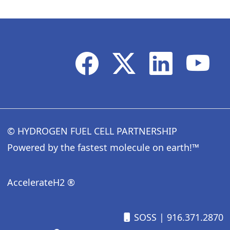
© HYDROGEN FUEL CELL PARTNERSHIP
Powered by the fastest molecule on earth!™
AccelerateH2 ®
SOSS
| 916.371.2870