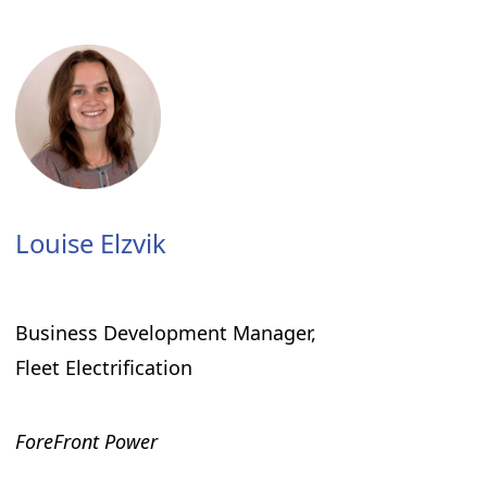
Louise Elzvik
Business Development Manager,
Fleet Electrification
ForeFront Power