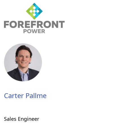
Carter Pallme
Sales Engineer