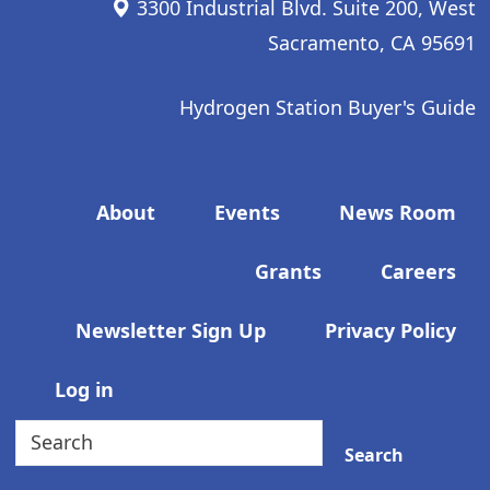
3300 Industrial Blvd. Suite 200, West
Sacramento, CA 95691
Hydrogen Station Buyer's Guide
Footer menu
About
Events
News Room
Grants
Careers
Newsletter Sign Up
Privacy Policy
User account menu
Log in