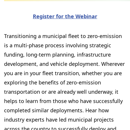
Register for the Webinar
Transitioning a municipal fleet to zero-emission
is a multi-phase process involving strategic
funding, long-term planning, infrastructure
development, and vehicle deployment. Wherever
you are in your fleet transition, whether you are
exploring the benefits of zero-emission
transportation or are already well underway, it
helps to learn from those who have successfully
completed similar deployments. Hear how
industry experts have led municipal projects
across the country to successfully deploy and