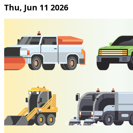
Thu, Jun 11 2026