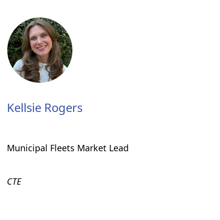
Kellsie Rogers
Municipal Fleets Market Lead
CTE