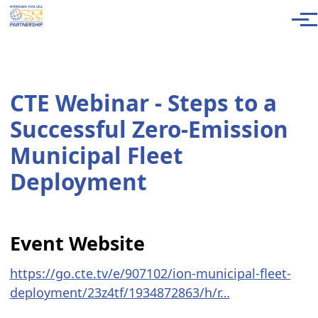
Skip to main content
Men
CTE Webinar - Steps to a
Successful Zero-Emission
Municipal Fleet
Deployment
Event Website
https://go.cte.tv/e/907102/ion-municipal-fleet-
deployment/23z4tf/1934872863/h/r…