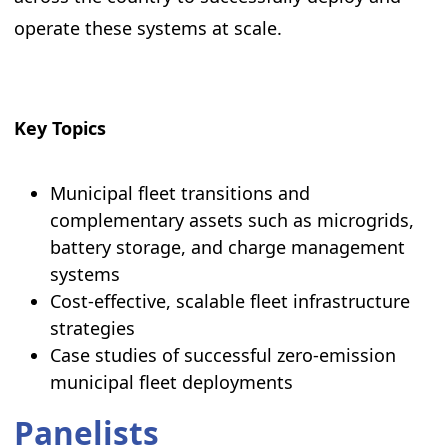
operate these systems at scale.
Key Topics
Municipal fleet transitions and
complementary assets such as microgrids,
battery storage, and charge management
systems
Cost-effective, scalable fleet infrastructure
strategies
Case studies of successful zero-emission
municipal fleet deployments
Panelists