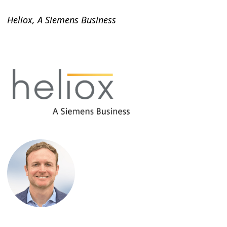
Heliox, A Siemens Business