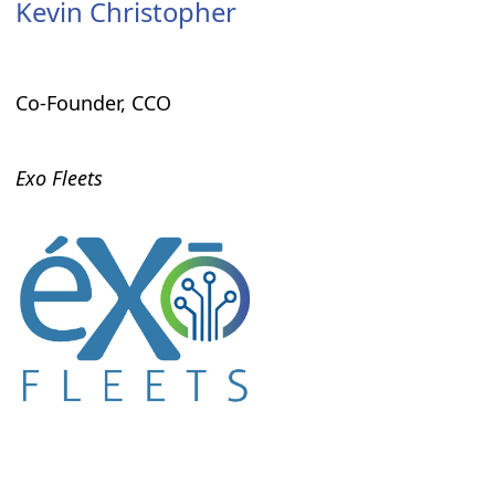
Kevin Christopher
Co-Founder, CCO
Exo Fleets