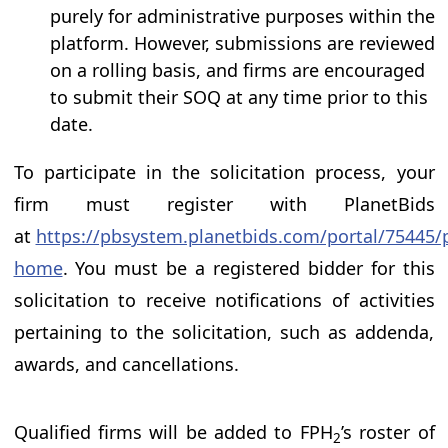
purely for administrative purposes within the
platform. However, submissions are reviewed
on a rolling basis, and firms are encouraged
to submit their SOQ at any time prior to this
date.
To participate in the solicitation process, your
firm must register with PlanetBids
at
https://pbsystem.planetbids.com/portal/75445/p
home
. You must be a registered bidder for this
solicitation to receive notifications of activities
pertaining to the solicitation, such as addenda,
awards, and cancellations.
Qualified firms will be added to FPH
’s roster of
2