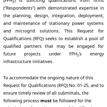
(FPH
) is soliciting qualifications from firms
2
(“Respondents”) with demonstrated expertise in
the planning, design, integration, deployment,
and maintenance of stationary power systems
and microgrid solutions. This Request for
Qualifications (RFQ) seeks to establish a pool of
qualified partners that may be engaged for
future projects under FPH
’s energy
2
infrastructure initiatives.
To accommodate the ongoing nature of this
Request for Qualifications (RFQ) No. 01-25, and to
ensure timely review of all submittals, the
following process
must
be followed for the