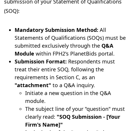
submission of your Statement of Qualifications
(SOQ):
Mandatory Submission Method:
All
Statements of Qualifications (SOQs) must be
submitted exclusively through the
Q&A
Module
within FPH2's PlanetBids portal.
Submission Format:
Respondents must
treat their entire SOQ, following the
requirements in Section C, as an
"attachment"
to a Q&A inquiry.
Initiate a new question in the Q&A
module.
The subject line of your "question" must
clearly read:
"SOQ Submission - [Your
Firm's Name]"