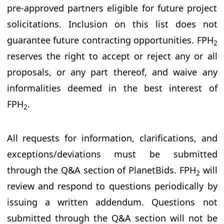
pre-approved partners eligible for future project
solicitations. Inclusion on this list does not
guarantee future contracting opportunities. FPH
2
reserves the right to accept or reject any or all
proposals, or any part thereof, and waive any
informalities deemed in the best interest of
FPH
.
2
All requests for information, clarifications, and
exceptions/deviations must be submitted
through the Q&A section of PlanetBids. FPH
will
2
review and respond to questions periodically by
issuing a written addendum. Questions not
submitted through the Q&A section will not be