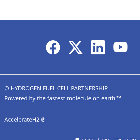
© HYDROGEN FUEL CELL PARTNERSHIP
Powered by the fastest molecule on earth!™
AccelerateH2 ®