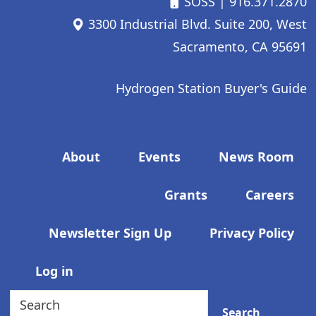
SOSS
| 916.371.2870
3300 Industrial Blvd. Suite 200, West
Sacramento, CA 95691
Hydrogen Station Buyer's Guide
Footer menu
About
Events
News Room
Grants
Careers
Newsletter Sign Up
Privacy Policy
User account menu
Log in