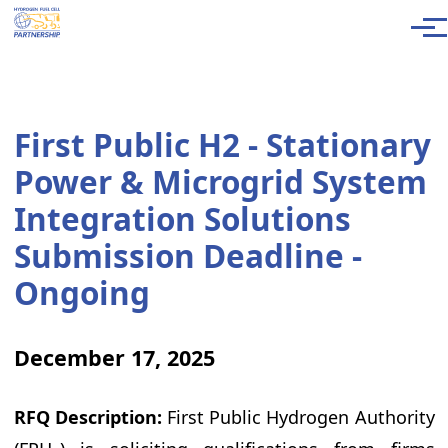
Skip to main content
Men
First Public H2 - Stationary
Power & Microgrid System
Integration Solutions
Submission Deadline -
Ongoing
December 17, 2025
RFQ Description:
First Public Hydrogen Authority