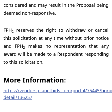
considered and may result in the Proposal being
deemed non-responsive.
FPH
reserves the right to withdraw or cancel
2
this solicitation at any time without prior notice
and FPH
makes no representation that any
2
award will be made to a Respondent responding
to this solicitation.
More Information:
https://vendors.planetbids.com/portal/75445/bo/b
detail/136257