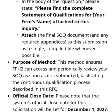
In the body of the "question," please
state:
"Please find the complete
Statement of Qualifications for [Your
Firm's Name] attached to this
inquiry."
Attach
the final SOQ document (and any
required appendices) to this submission
as a single, compiled file whenever
possible.
Purpose of Method:
This method ensures
FPH2 can access and periodically review your
SOQ as soon as it is submitted, facilitating
the continuous qualification process
described in this RFQ.
Official Close Date:
Please note that the
system's official close date for this
solicitation will be set for
December 1, 2027
,