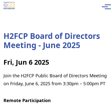
Skip to main content
Men
H2FCP Board of Directors
Meeting - June 2025
Fri, Jun 6 2025
Join the H2FCP Public Board of Directors Meeting
on Friday, June 6, 2025 from 3:30pm – 5:00pm PT
Remote Participation