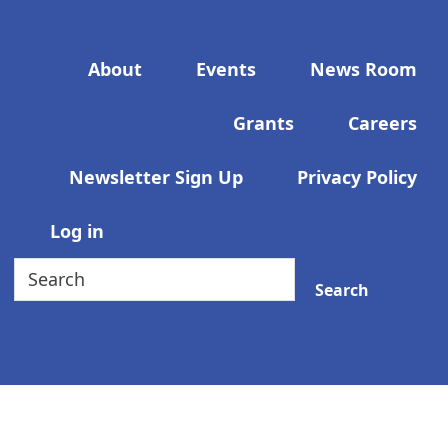
Footer menu
About
Events
News Room
Grants
Careers
Newsletter Sign Up
Privacy Policy
User account menu
Log in