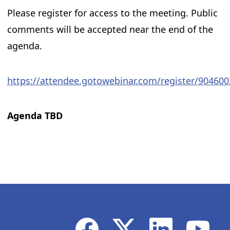
Please register for access to the meeting. Public
comments will be accepted near the end of the
agenda.
https://attendee.gotowebinar.com/register/90460
Agenda TBD