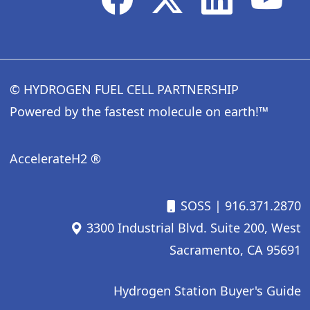
© HYDROGEN FUEL CELL PARTNERSHIP
Powered by the fastest molecule on earth!™
AccelerateH2 ®
SOSS
| 916.371.2870
3300 Industrial Blvd. Suite 200, West
Sacramento, CA 95691
Hydrogen Station Buyer's Guide