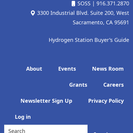
SOSS
| 916.371.2870
3300 Industrial Blvd. Suite 200, West
Sacramento, CA 95691
Hydrogen Station Buyer's Guide
Footer menu
About
Events
News Room
Grants
Careers
Newsletter Sign Up
Privacy Policy
User account menu
Log in