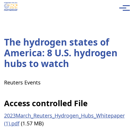
Skip to main content
Men
The hydrogen states of
America: 8 U.S. hydrogen
hubs to watch
Reuters Events
Access controlled File
2023March_Reuters_Hydrogen_Hubs_Whitepaper
(1).pdf
(1.57 MB)