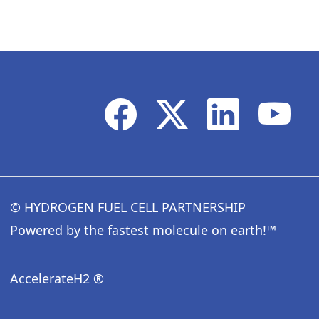
© HYDROGEN FUEL CELL PARTNERSHIP
Powered by the fastest molecule on earth!™
AccelerateH2 ®