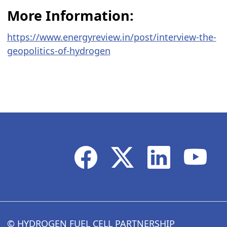
More Information:
https://www.energyreview.in/post/interview-the-
geopolitics-of-hydrogen
© HYDROGEN FUEL CELL PARTNERSHIP