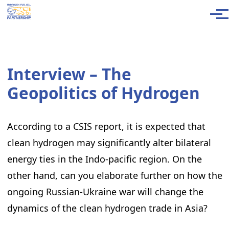
Skip to main content
Men
Interview – The
Geopolitics of Hydrogen
According to a CSIS report, it is expected that
clean hydrogen may significantly alter bilateral
energy ties in the Indo-pacific region. On the
other hand, can you elaborate further on how the
ongoing Russian-Ukraine war will change the
dynamics of the clean hydrogen trade in Asia?