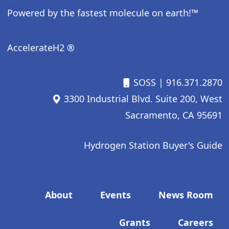
Powered by the fastest molecule on earth!™
AccelerateH2 ®
SOSS
| 916.371.2870
3300 Industrial Blvd. Suite 200, West
Sacramento, CA 95691
Hydrogen Station Buyer's Guide
Footer menu
About
Events
News Room
Grants
Careers