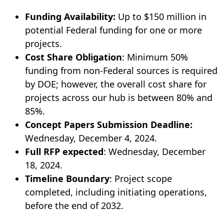
Funding Availability:
Up to $150 million in
potential Federal funding for one or more
projects.
Cost Share Obligation
: Minimum 50%
funding from non-Federal sources is required
by DOE; however, the overall cost share for
projects across our hub is between 80% and
85%.
Concept Papers Submission Deadline:
Wednesday, December 4, 2024.
Full RFP expected
: Wednesday, December
18, 2024.
Timeline Boundary
: Project scope
completed, including initiating operations,
before the end of 2032.