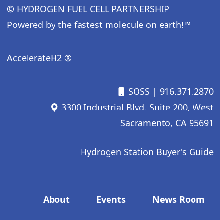
© HYDROGEN FUEL CELL PARTNERSHIP
Powered by the fastest molecule on earth!™
AccelerateH2 ®
SOSS
| 916.371.2870
3300 Industrial Blvd. Suite 200, West
Sacramento, CA 95691
Hydrogen Station Buyer's Guide
Footer menu
About
Events
News Room