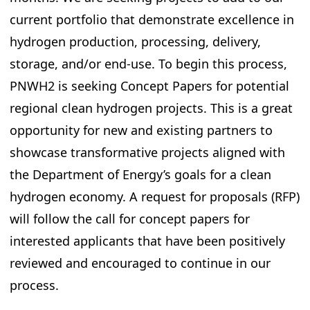
current portfolio that demonstrate excellence in
hydrogen production, processing, delivery,
storage, and/or end-use. To begin this process,
PNWH2 is seeking Concept Papers for potential
regional clean hydrogen projects. This is a great
opportunity for new and existing partners to
showcase transformative projects aligned with
the Department of Energy’s goals for a clean
hydrogen economy. A request for proposals (RFP)
will follow the call for concept papers for
interested applicants that have been positively
reviewed and encouraged to continue in our
process.