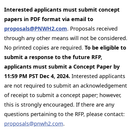
Interested applicants must submit concept
papers in PDF format via email to
proposals@PNWH2.com
. Proposals received
through any other means will not be considered.
No printed copies are required.
To be eligible to
submit a response to the future RFP,
applicants must submit a Concept Paper by
11:59 PM PST Dec 4, 2024.
Interested applicants
are not required to submit an acknowledgement
of receipt to submit a concept paper; however,
this is strongly encouraged. If there are any
questions pertaining to the RFP, please contact:
proposals@pnwh2.com
.