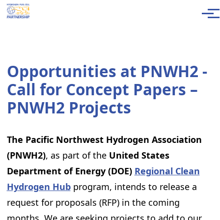
Skip to main content
Men
Opportunities at PNWH2 -
Call for Concept Papers –
PNWH2 Projects
The Pacific Northwest Hydrogen Association
(PNWH2)
, as part of the
United States
Department of Energy (DOE)
Regional Clean
Hydrogen Hub
program, intends to release a
request for proposals (RFP) in the coming
months. We are seeking projects to add to our