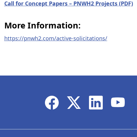
​Call for Concept Papers – PNWH2 Projects (PDF)
More Information:
https://pnwh2.com/active-solicitations/