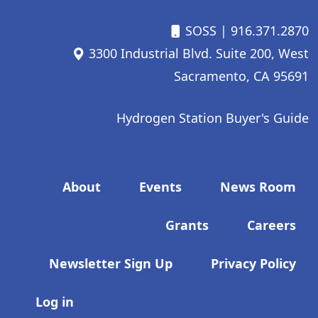
SOSS
| 916.371.2870
3300 Industrial Blvd. Suite 200, West
Sacramento, CA 95691
Hydrogen Station Buyer's Guide
Footer menu
About
Events
News Room
Grants
Careers
Newsletter Sign Up
Privacy Policy
User account menu
Log in