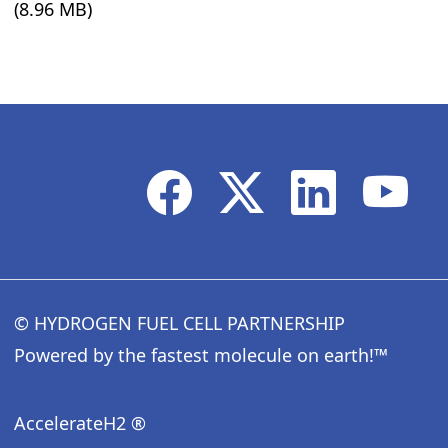
(8.96 MB)
© HYDROGEN FUEL CELL PARTNERSHIP
Powered by the fastest molecule on earth!™
AccelerateH2 ®