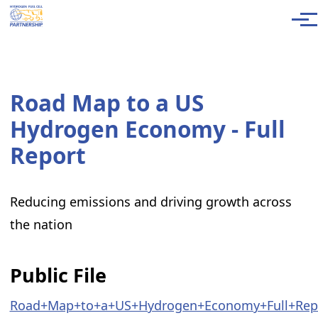
Skip to main content
Men
Road Map to a US
Hydrogen Economy - Full
Report
Reducing emissions and driving growth across
the nation
Public File
Road+Map+to+a+US+Hydrogen+Economy+Full+Repo