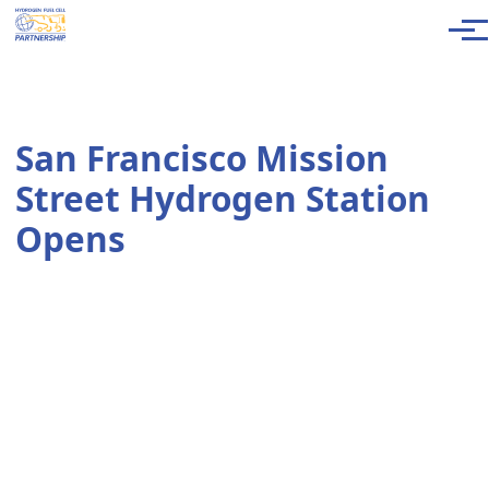
Skip to main content
Men
San Francisco Mission
Street Hydrogen Station
Opens