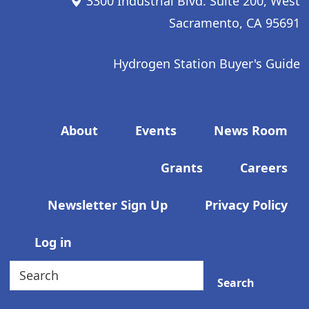
3300 Industrial Blvd. Suite 200, West
Sacramento, CA 95691
Hydrogen Station Buyer's Guide
Footer menu
About
Events
News Room
Grants
Careers
Newsletter Sign Up
Privacy Policy
User account menu
Log in