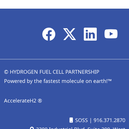
© HYDROGEN FUEL CELL PARTNERSHIP
Powered by the fastest molecule on earth!™
AccelerateH2 ®
SOSS
| 916.371.2870