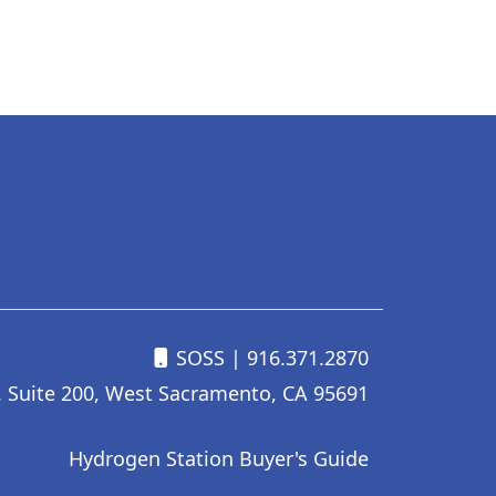
SOSS
| 916.371.2870
. Suite 200, West Sacramento, CA 95691
Hydrogen Station Buyer's Guide