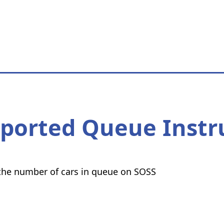
eported Queue Instr
t the number of cars in queue on SOSS