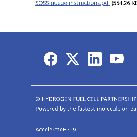
SOSS-queue-instructions.pdf
(554.26 K
© HYDROGEN FUEL CELL PARTNERSHIP
Powered by the fastest molecule on ea
AccelerateH2 ®