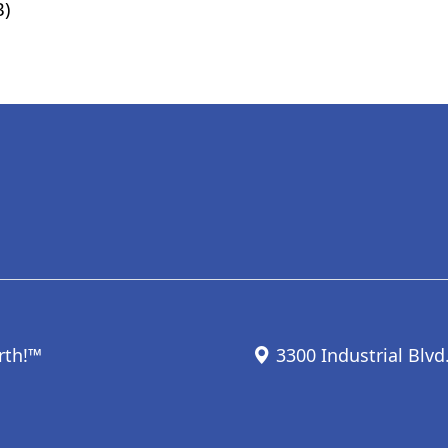
B)
rth!™
3300 Industrial Blvd