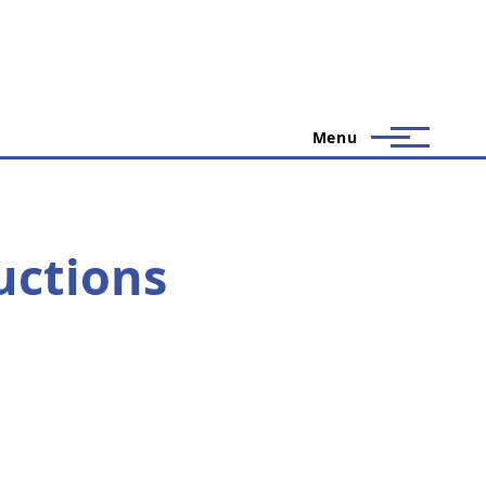
Menu
uctions