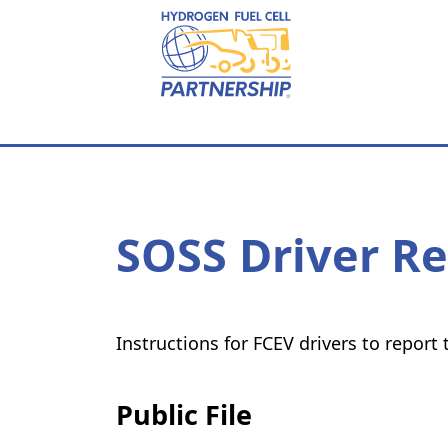
Skip to main content
SOSS Driver R
Instructions for FCEV drivers to repor
Public File