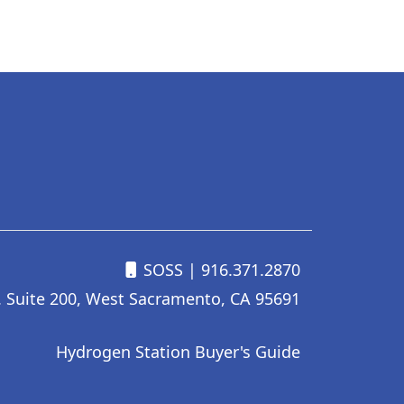
SOSS
| 916.371.2870
. Suite 200, West Sacramento, CA 95691
Hydrogen Station Buyer's Guide