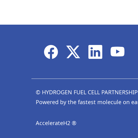
© HYDROGEN FUEL CELL PARTNERSHIP
Powered by the fastest molecule on ea
AccelerateH2 ®