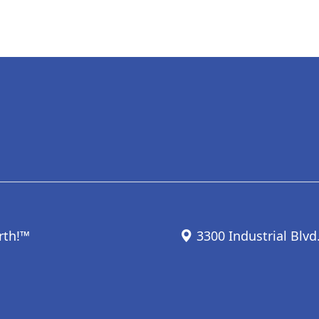
rth!™
3300 Industrial Blvd