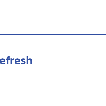
efresh