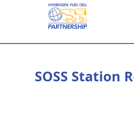
Skip to main content
SOSS Station R