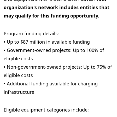
organization's network includes entities that
may qualify for this funding opportunity.
Program funding details:
• Up to $87 million in available funding
• Government-owned projects: Up to 100% of
eligible costs
• Non-government-owned projects: Up to 75% of
eligible costs
• Additional funding available for charging
infrastructure
Eligible equipment categories include: