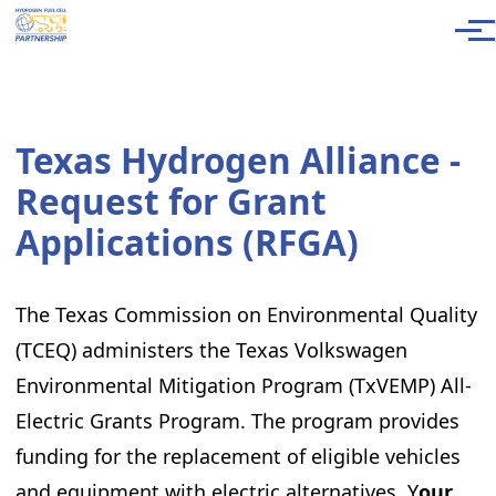
Skip to main content
Men
Texas Hydrogen Alliance -
Request for Grant
Applications (RFGA)
The Texas Commission on Environmental Quality
(TCEQ) administers the Texas Volkswagen
Environmental Mitigation Program (TxVEMP) All-
Electric Grants Program. The program provides
funding for the replacement of eligible vehicles
and equipment with electric alternatives. Y
our