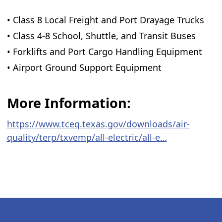
• Class 8 Local Freight and Port Drayage Trucks
• Class 4-8 School, Shuttle, and Transit Buses
• Forklifts and Port Cargo Handling Equipment
• Airport Ground Support Equipment
More Information:
https://www.tceq.texas.gov/downloads/air-
quality/terp/txvemp/all-electric/all-e…