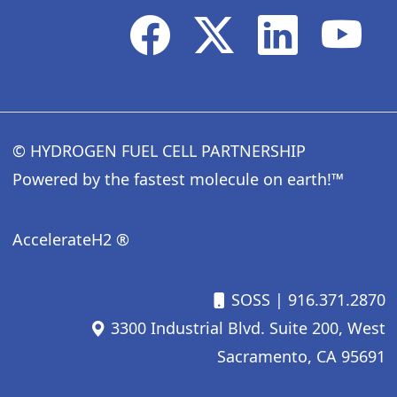
© HYDROGEN FUEL CELL PARTNERSHIP
Powered by the fastest molecule on earth!™
AccelerateH2 ®
SOSS
| 916.371.2870
3300 Industrial Blvd. Suite 200, West
Sacramento, CA 95691