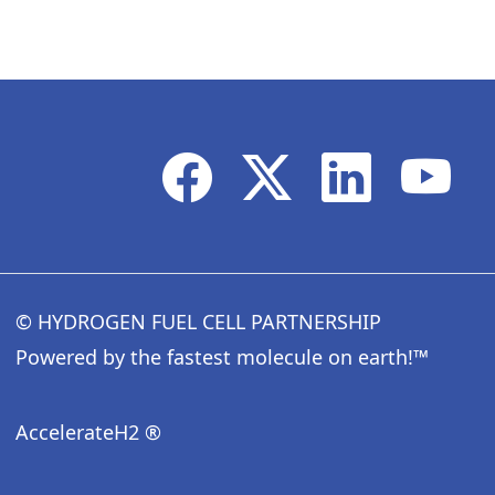
© HYDROGEN FUEL CELL PARTNERSHIP
Powered by the fastest molecule on earth!™
AccelerateH2 ®