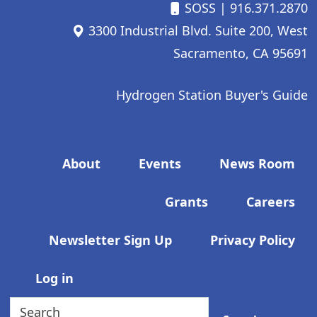
SOSS
| 916.371.2870
3300 Industrial Blvd. Suite 200, West
Sacramento, CA 95691
Hydrogen Station Buyer's Guide
Footer menu
About
Events
News Room
Grants
Careers
Newsletter Sign Up
Privacy Policy
User account menu
Log in