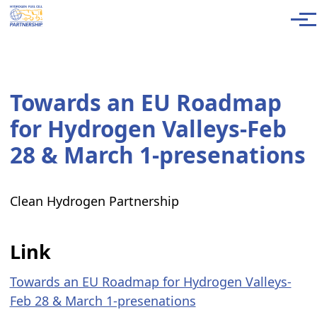
Skip to main content
Men
Towards an EU Roadmap
for Hydrogen Valleys-Feb
28 & March 1-presenations
Clean Hydrogen Partnership
Link
Towards an EU Roadmap for Hydrogen Valleys-
Feb 28 & March 1-presenations