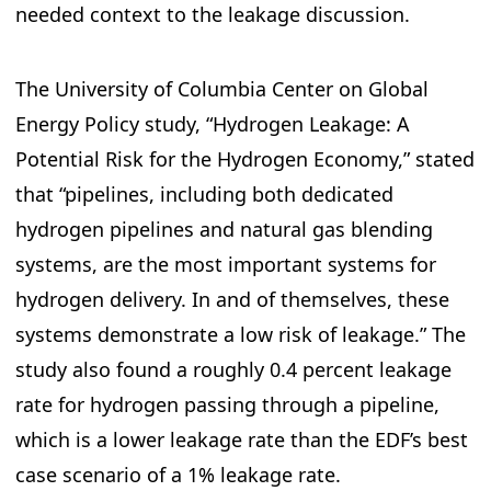
needed context to the leakage discussion.
The University of Columbia Center on Global
Energy Policy study, “Hydrogen Leakage: A
Potential Risk for the Hydrogen Economy,” stated
that “pipelines, including both dedicated
hydrogen pipelines and natural gas blending
systems, are the most important systems for
hydrogen delivery. In and of themselves, these
systems demonstrate a low risk of leakage.” The
study also found a roughly 0.4 percent leakage
rate for hydrogen passing through a pipeline,
which is a lower leakage rate than the EDF’s best
case scenario of a 1% leakage rate.