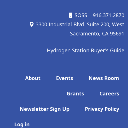
SOSS
| 916.371.2870
3300 Industrial Blvd. Suite 200, West
Sacramento, CA 95691
Hydrogen Station Buyer's Guide
Footer menu
About
Events
News Room
Grants
Careers
Newsletter Sign Up
Privacy Policy
User account menu
Log in