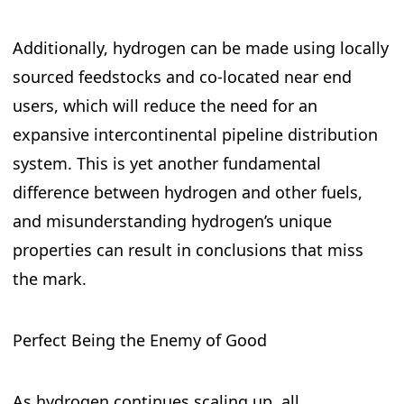
Additionally, hydrogen can be made using locally
sourced feedstocks and co-located near end
users, which will reduce the need for an
expansive intercontinental pipeline distribution
system. This is yet another fundamental
difference between hydrogen and other fuels,
and misunderstanding hydrogen’s unique
properties can result in conclusions that miss
the mark.
Perfect Being the Enemy of Good
As hydrogen continues scaling up, all