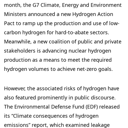
month, the G7 Climate, Energy and Environment
Ministers announced a new Hydrogen Action
Pact to ramp up the production and use of low-
carbon hydrogen for hard-to-abate sectors.
Meanwhile, a new coalition of public and private
stakeholders is advancing nuclear hydrogen
production as a means to meet the required
hydrogen volumes to achieve net-zero goals.
However, the associated risks of hydrogen have
also featured prominently in public discourse.
The Environmental Defense Fund (EDF) released
its “Climate consequences of hydrogen
emissions” report, which examined leakage