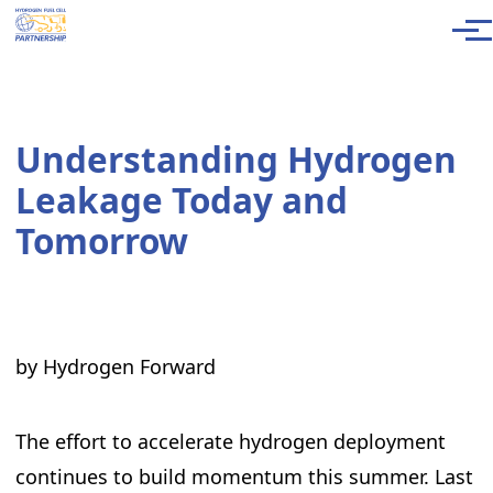
Skip to main content
Men
Understanding Hydrogen
Leakage Today and
Tomorrow
by Hydrogen Forward
The effort to accelerate hydrogen deployment
continues to build momentum this summer. Last