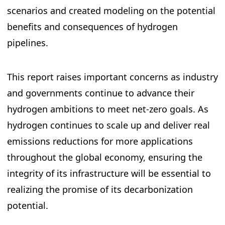
scenarios and created modeling on the potential
benefits and consequences of hydrogen
pipelines.
This report raises important concerns as industry
and governments continue to advance their
hydrogen ambitions to meet net-zero goals. As
hydrogen continues to scale up and deliver real
emissions reductions for more applications
throughout the global economy, ensuring the
integrity of its infrastructure will be essential to
realizing the promise of its decarbonization
potential.