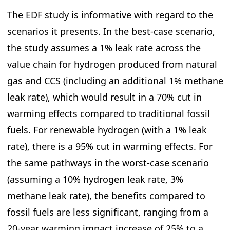
The EDF study is informative with regard to the
scenarios it presents. In the best-case scenario,
the study assumes a 1% leak rate across the
value chain for hydrogen produced from natural
gas and CCS (including an additional 1% methane
leak rate), which would result in a 70% cut in
warming effects compared to traditional fossil
fuels. For renewable hydrogen (with a 1% leak
rate), there is a 95% cut in warming effects. For
the same pathways in the worst-case scenario
(assuming a 10% hydrogen leak rate, 3%
methane leak rate), the benefits compared to
fossil fuels are less significant, ranging from a
20-year warming impact increase of 25% to a