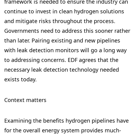
framework is needed to ensure the industry can
continue to invest in clean hydrogen solutions
and mitigate risks throughout the process.
Governments need to address this sooner rather
than later. Pairing existing and new pipelines
with leak detection monitors will go a long way
to addressing concerns. EDF agrees that the
necessary leak detection technology needed
exists today.
Context matters
Examining the benefits hydrogen pipelines have
for the overall energy system provides much-