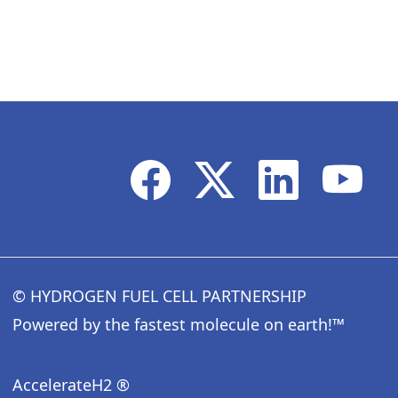
© HYDROGEN FUEL CELL PARTNERSHIP
Powered by the fastest molecule on earth!™
AccelerateH2 ®