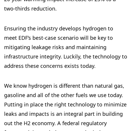
two-thirds reduction.
Ensuring the industry develops hydrogen to
meet EDF’s best-case scenario will be key to
mitigating leakage risks and maintaining
infrastructure integrity. Luckily, the technology to
address these concerns exists today.
We know hydrogen is different than natural gas,
gasoline and all of the other fuels we use today.
Putting in place the right technology to minimize
leaks and impacts is an integral part in building
out the H2 economy. A federal regulatory