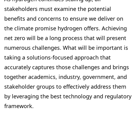
stakeholders must examine the potential
benefits and concerns to ensure we deliver on
the climate promise hydrogen offers. Achieving
net zero will be a long process that will present
numerous challenges. What will be important is
taking a solutions-focused approach that
accurately captures those challenges and brings
together academics, industry, government, and
stakeholder groups to effectively address them
by leveraging the best technology and regulatory
framework.