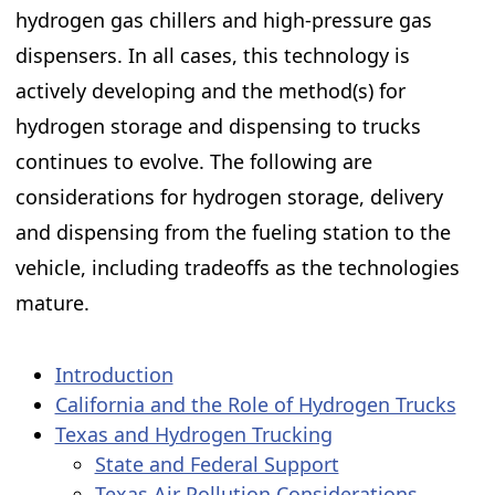
hydrogen gas chillers and high-pressure gas
dispensers. In all cases, this technology is
actively developing and the method(s) for
hydrogen storage and dispensing to trucks
continues to evolve. The following are
considerations for hydrogen storage, delivery
and dispensing from the fueling station to the
vehicle, including tradeoffs as the technologies
mature. ​
Introduction
California and the Role of Hydrogen Trucks
Texas and Hydrogen Trucking
State and Federal Support
Texas Air Pollution Considerations