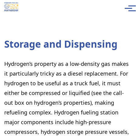
Skip to main content
Men
Storage and Dispensing
Hydrogen’s property as a low-density gas makes
it particularly tricky as a diesel replacement. For
hydrogen to be useful as a truck fuel, it must
either be compressed or liquified (see the call-
out box on hydrogen’s properties), making
refueling complex. Hydrogen fueling station
major components include high-pressure
compressors, hydrogen storge pressure vessels,