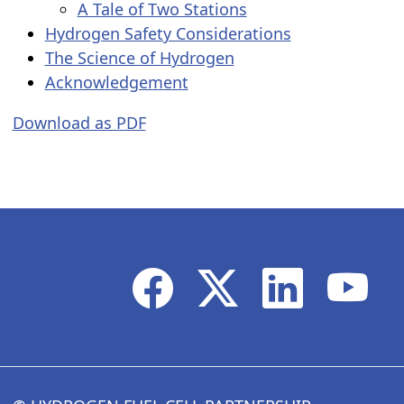
A Tale of Two Stations
Hydrogen Safety Considerations
The Science of Hydrogen
Acknowledgement
Download as PDF