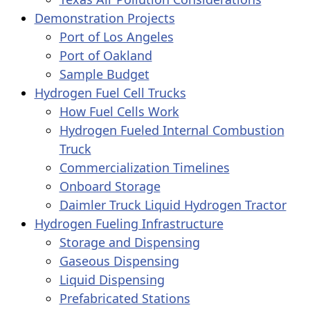
Demonstration Projects
Port of Los Angeles
Port of Oakland
Sample Budget
Hydrogen Fuel Cell Trucks
How Fuel Cells Work
Hydrogen Fueled Internal Combustion
Truck
Commercialization Timelines
Onboard Storage
Daimler Truck Liquid Hydrogen Tractor
Hydrogen Fueling Infrastructure
Storage and Dispensing
Gaseous Dispensing
Liquid Dispensing
Prefabricated Stations