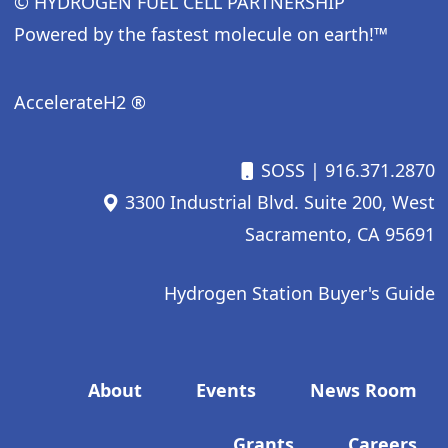
© HYDROGEN FUEL CELL PARTNERSHIP
Powered by the fastest molecule on earth!™
AccelerateH2 ®
SOSS
| 916.371.2870
3300 Industrial Blvd. Suite 200, West
Sacramento, CA 95691
Hydrogen Station Buyer's Guide
Footer menu
About
Events
News Room
Grants
Careers