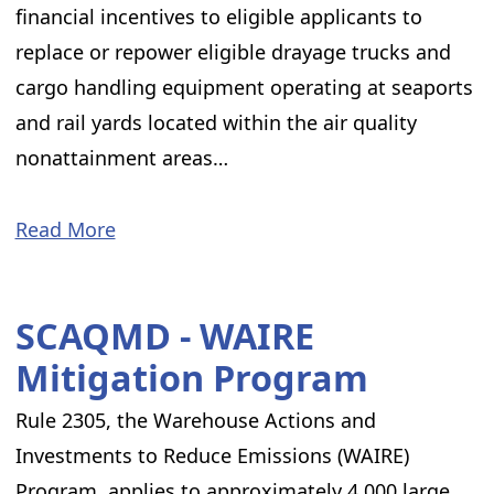
financial incentives to eligible applicants to
replace or repower eligible drayage trucks and
cargo handling equipment operating at seaports
and rail yards located within the air quality
nonattainment areas…
Read More
SCAQMD - WAIRE
Mitigation Program
Rule 2305, the Warehouse Actions and
Investments to Reduce Emissions (WAIRE)
Program, applies to approximately 4,000 large