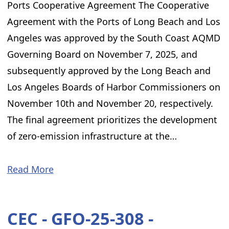
Ports Cooperative Agreement The Cooperative
Agreement with the Ports of Long Beach and Los
Angeles was approved by the South Coast AQMD
Governing Board on November 7, 2025, and
subsequently approved by the Long Beach and
Los Angeles Boards of Harbor Commissioners on
November 10th and November 20, respectively.
The final agreement prioritizes the development
of zero-emission infrastructure at the…
Read More
CEC - GFO-25-308 -