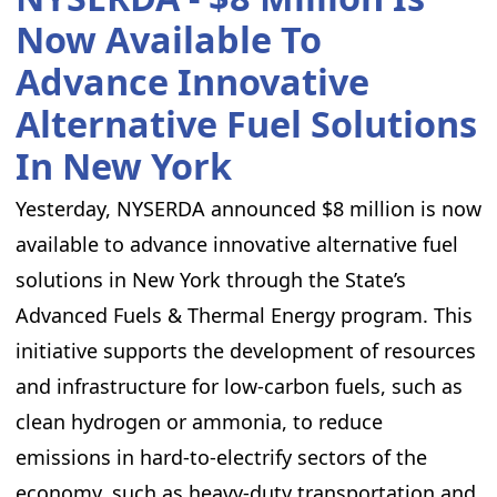
Now Available To
Advance Innovative
Alternative Fuel Solutions
In New York
Yesterday, NYSERDA announced $8 million is now
available to advance innovative alternative fuel
solutions in New York through the State’s
Advanced Fuels & Thermal Energy program. This
initiative supports the development of resources
and infrastructure for low-carbon fuels, such as
clean hydrogen or ammonia, to reduce
emissions in hard-to-electrify sectors of the
economy, such as heavy-duty transportation and