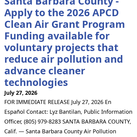
Santa Barbara County -
Apply to the 2026 APCD
Clean Air Grant Program
Funding available for
voluntary projects that
reduce air pollution and
advance cleaner
technologies
July 27, 2026
FOR IMMEDIATE RELEASE July 27, 2026 En
Español Contact: Lyz Bantilan, Public Information
Officer, (805) 979-8283 SANTA BARBARA COUNTY,
Calif. — Santa Barbara County Air Pollution