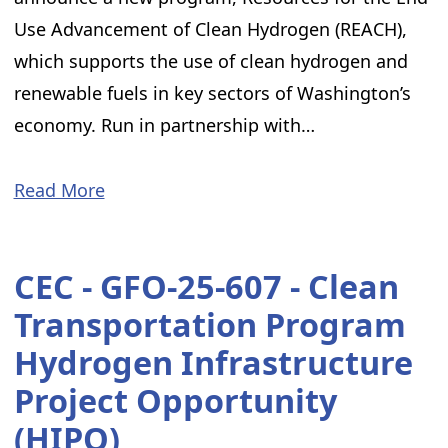
Use Advancement of Clean Hydrogen (REACH),
which supports the use of clean hydrogen and
renewable fuels in key sectors of Washington’s
economy. Run in partnership with…
Read More
CEC - GFO-25-607 - Clean
Transportation Program
Hydrogen Infrastructure
Project Opportunity
(HIPO)