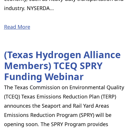
industry. NYSERDA…
Read More
(Texas Hydrogen Alliance
Members) TCEQ SPRY
Funding Webinar
The Texas Commission on Environmental Quality
(TCEQ) Texas Emissions Reduction Plan (TERP)
announces the Seaport and Rail Yard Areas
Emissions Reduction Program (SPRY) will be
opening soon. The SPRY Program provides