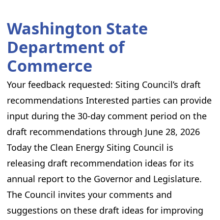
Washington State
Department of
Commerce
Your feedback requested: Siting Council’s draft
recommendations Interested parties can provide
input during the 30-day comment period on the
draft recommendations through June 28, 2026
Today the Clean Energy Siting Council is
releasing draft recommendation ideas for its
annual report to the Governor and Legislature.
The Council invites your comments and
suggestions on these draft ideas for improving