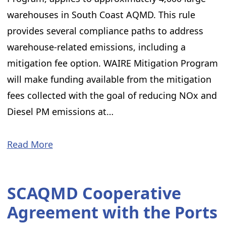
warehouses in South Coast AQMD. This rule
provides several compliance paths to address
warehouse-related emissions, including a
mitigation fee option. WAIRE Mitigation Program
will make funding available from the mitigation
fees collected with the goal of reducing NOx and
Diesel PM emissions at…
Read More
SCAQMD Cooperative
Agreement with the Ports