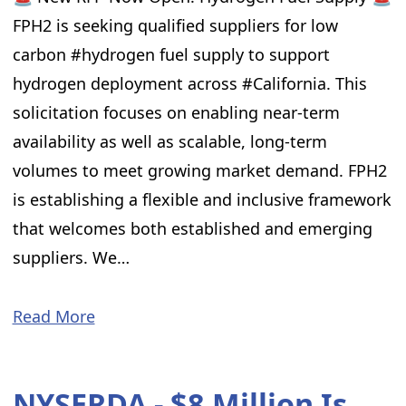
FPH2 is seeking qualified suppliers for low
carbon #hydrogen fuel supply to support
hydrogen deployment across #California. This
solicitation focuses on enabling near-term
availability as well as scalable, long-term
volumes to meet growing market demand. FPH2
is establishing a flexible and inclusive framework
that welcomes both established and emerging
suppliers. We…
Read More
NYSERDA - $8 Million Is