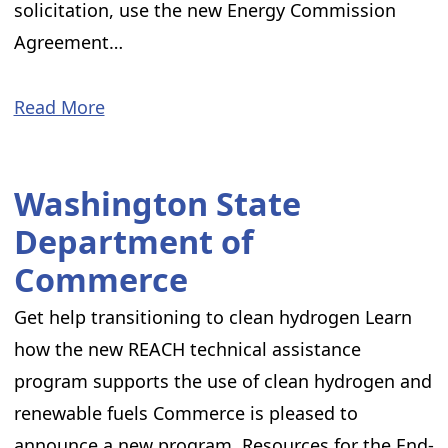
solicitation, use the new Energy Commission
Agreement…
Read More
Washington State
Department of
Commerce
Get help transitioning to clean hydrogen Learn
how the new REACH technical assistance
program supports the use of clean hydrogen and
renewable fuels Commerce is pleased to
announce a new program, Resources for the End-