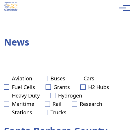
Skip to main content
Men
News
Aviation
Buses
Cars
Fuel Cells
Grants
H2 Hubs
Heavy Duty
Hydrogen
Maritime
Rail
Research
Stations
Trucks