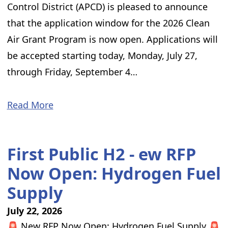
Control District (APCD) is pleased to announce
that the application window for the 2026 Clean
Air Grant Program is now open. Applications will
be accepted starting today, Monday, July 27,
through Friday, September 4…
Read More
First Public H2 - ew RFP
Now Open: Hydrogen Fuel
Supply
July 22, 2026
🚨 New RFP Now Open: Hydrogen Fuel Supply 🚨