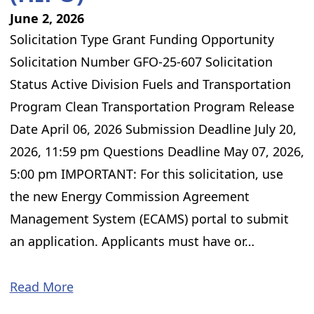
June 2, 2026
Solicitation Type Grant Funding Opportunity
Solicitation Number GFO-25-607 Solicitation
Status Active Division Fuels and Transportation
Program Clean Transportation Program Release
Date April 06, 2026 Submission Deadline July 20,
2026, 11:59 pm Questions Deadline May 07, 2026,
5:00 pm IMPORTANT: For this solicitation, use
the new Energy Commission Agreement
Management System (ECAMS) portal to submit
an application. Applicants must have or…
Read More