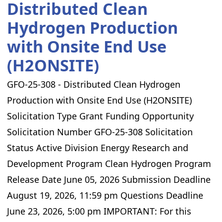
Distributed Clean
Hydrogen Production
with Onsite End Use
(H2ONSITE)
GFO-25-308 - Distributed Clean Hydrogen
Production with Onsite End Use (H2ONSITE)
Solicitation Type Grant Funding Opportunity
Solicitation Number GFO-25-308 Solicitation
Status Active Division Energy Research and
Development Program Clean Hydrogen Program
Release Date June 05, 2026 Submission Deadline
August 19, 2026, 11:59 pm Questions Deadline
June 23, 2026, 5:00 pm IMPORTANT: For this