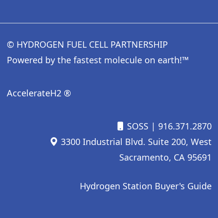
© HYDROGEN FUEL CELL PARTNERSHIP
Powered by the fastest molecule on earth!™
AccelerateH2 ®
SOSS
| 916.371.2870
3300 Industrial Blvd. Suite 200, West
Sacramento, CA 95691
Hydrogen Station Buyer's Guide